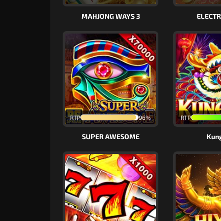
MAHJONG WAYS 3
ELECTR
RTP
RTP
SUPER AWESOME
Kung