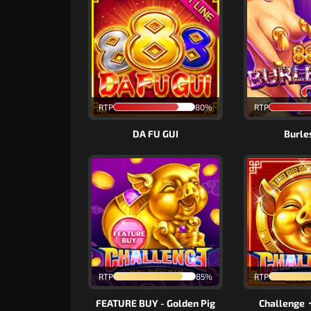
RTP
80%
RTP
DA FU GUI
Burle
RTP
85%
RTP
FEATURE BUY - Golden Pig
Challenge・