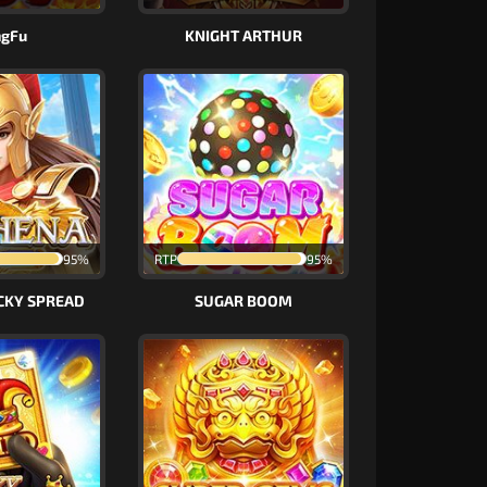
gFu
KNIGHT ARTHUR
RTP
CKY SPREAD
SUGAR BOOM