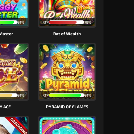
91%
RTP
79%
Master
Rat of Wealth
RTP
91%
Y ACE
PYRAMID OF FLAMES