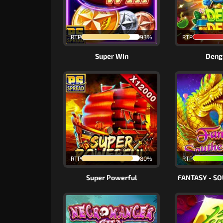
RTP
RTP
Super Win
Deng
RTP
RTP
Super Powerful
FANTASY - SO