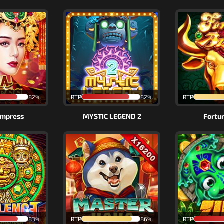
82%
RTP
82%
RTP
Empress
MYSTIC LEGEND 2
Fortun
83%
RTP
86%
RTP