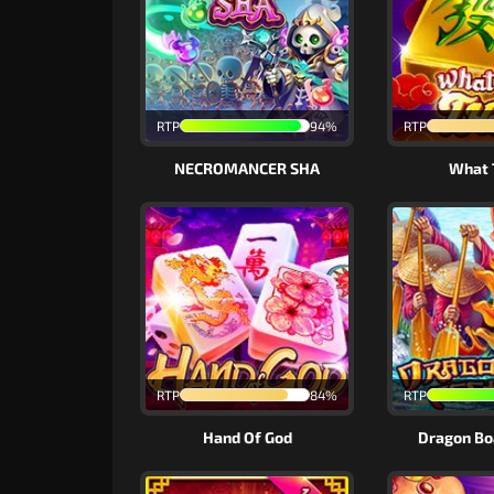
RTP
94%
RTP
NECROMANCER SHA
What 
RTP
84%
RTP
Hand Of God
Dragon Boa