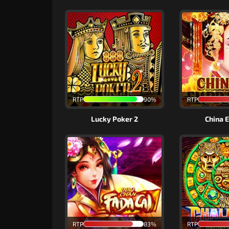
RTP
90%
RTP
Lucky Poker 2
China 
RTP
83%
RTP