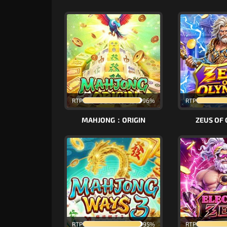
RTP
RTP
MAHJONG：ORIGIN
ZEUS OF
RTP
RTP