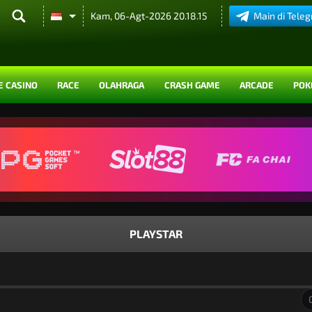
Kam, 06-Agt-2026 20.18.15
Main di Tele
E CASINO
RACE
OLAHRAGA
CRASH GAME
ARCADE
POK
PLAYSTAR