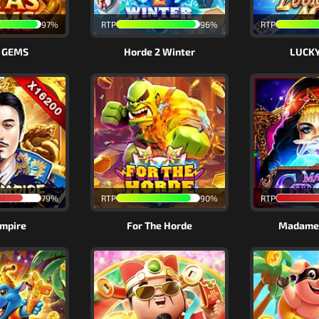
97%
RTP
96%
RTP
 GEMS
Horde 2 Winter
LUCKY
79%
RTP
90%
RTP
mpire
For The Horde
Madame 