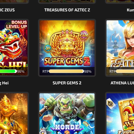
IC ZEUS
TREASURES OF AZTEC Z
Kun
96%
RTP
RTP
 Hei
SUPER GEMS 2
ATHENA LU