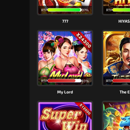
RTP
97%
RTP
777
HIYAS
RTP
83%
RTP
My Lord
The E