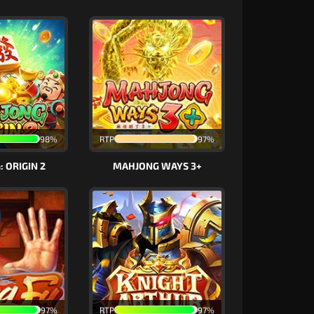
98%
RTP
 ORIGIN 2
MAHJONG WAYS 3+
97%
RTP
97%