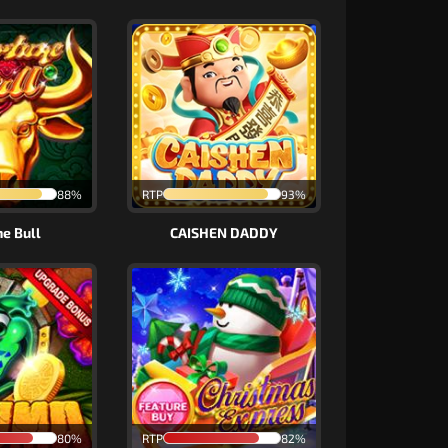
88%
RTP
e Bull
CAISHEN DADDY
80%
RTP
82%