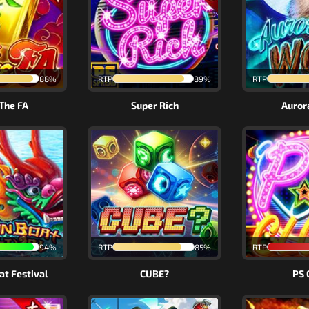
RTP
89%
RTP
The FA
Super Rich
Auror
94%
RTP
85%
RTP
t Festival
CUBE?
PS 