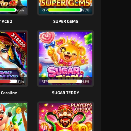
96%
RTP
95%
 ACE 2
SUPER GEMS
81%
RTP
Caroline
SUGAR TEDDY