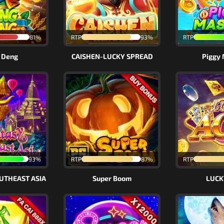
81%
RTP
RTP
 Deng
CAISHEN-LUCKY SPREAD
Piggy 
93%
RTP
87%
RTP
UTHEAST ASIA
Super Boom
LUCK