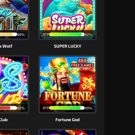
89%
RTP
92%
a Wolf
SUPER LUCKY
82%
RTP
90%
Club
Fortune God