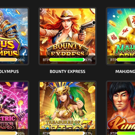
RTP
97%
RTP
 OLYMPUS
BOUNTY EXPRESS
MAHJONG:
RTP
RTP