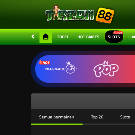
TOGEL
HOT GAMES
SLOTS
LIV
Semua permainan
Top 20
Slots