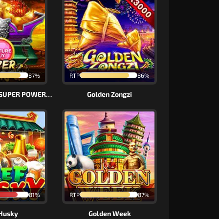
87%
RTP
86%
FEATURE BUY・SUPER POWERFUL
Golden Zongzi
81%
RTP
87%
Husky
Golden Week