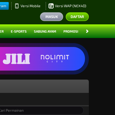
gram
Versi Mobile
Versi WAP (NEX4D)
MASUK
DAFTAR
ER
E-SPORTS
SABUNG AYAM
PROMOSI