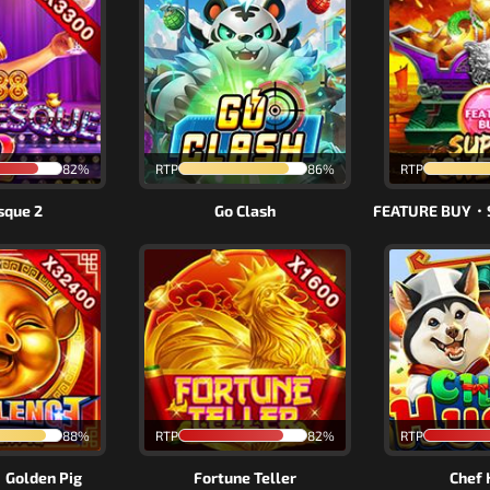
82%
RTP
86%
RTP
sque 2
Go Clash
88%
RTP
82%
RTP
Golden Pig
Fortune Teller
Chef 