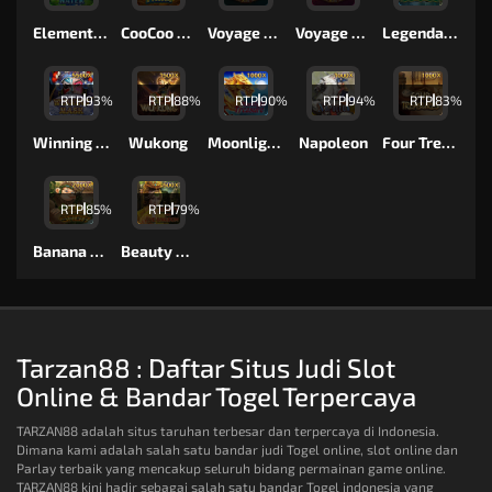
Elemental Link Water
CooCoo Farm
Voyage of Blast Raider X-Lock
Voyage of Daring Queen X-Lock
Legendary5
RTP
93%
RTP
88%
RTP
90%
RTP
94%
RTP
83%
Winning Mask
Wukong
Moonlight Treasure
Napoleon
Four Treasures
RTP
85%
RTP
79%
Banana Saga
Beauty And The Kingdom
Tarzan88 : Daftar Situs Judi Slot
Online & Bandar Togel Terpercaya
TARZAN88 adalah situs taruhan terbesar dan terpercaya di Indonesia.
Dimana kami adalah salah satu bandar judi Togel online, slot online dan
Parlay terbaik yang mencakup seluruh bidang permainan game online.
TARZAN88 kini hadir sebagai salah satu bandar Togel indonesia yang