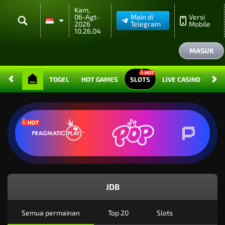
Kam,
06-Agt-
Main di
Versi
2026
Telegram
Mobile
10.26.04
MASUK
TOGEL
HOT GAMES
SLOTS
LIVE CASINO
RAC
JDB
Semua permainan
Top 20
Slots