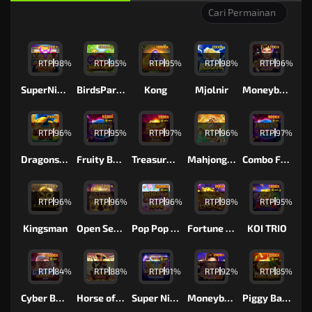
RTP
98%
RTP
95%
RTP
95%
RTP
98%
RTP
96%
SuperNiubiDeluxe
BirdsParty
Kong
Mjolnir
Moneybags Man
RTP
96%
RTP
95%
RTP
97%
RTP
96%
RTP
97%
DragonsGate
Fruity Bonanza
TreasureBowl
Mahjong Wins
Combo Fruity Bonanza Combo
RTP
96%
RTP
96%
RTP
96%
RTP
98%
RTP
95%
Kingsman
Open Sesame
Pop Pop Candy 1000
Fortune Neko
KOI TRIO
RTP
84%
RTP
88%
RTP
91%
RTP
92%
RTP
85%
Cyber Bounty 4096
Horse of Bounty
Super Niubi Fortune X-Huge
Moneybags Man 2
Piggy Bank