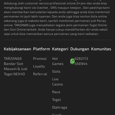
didukung oleh customer service profesional online 24 jam dan anda bisa
menghubungi kami via livechat , SMS maupun telepon , Dan pastinya kami
akan memberikan kemudahan kepada anda sehingga anda bisa menikmati
permainan ini jauh lebih nyaman. Dan anda juga bisa nonton bola online
sekarang juga di website kami, sambil menikmati permainan judi Parlay
online. TARZAN88 juga menyediakan segala jenis permainan Togel Online
dan Slot Online terbaik. Anda hanya cukup mendaftarkan diri anda sekali
saja untuk bisa memainkan semua permainan yang kami sediakan.
Kebijaksanaan
Platform
Kategori
Dukungan
Komunitas
TARZAN88
Promosi
Hot
6282113
Bandar Slot
Games
568944
Loyalty
Maxwin & Judi
Slots
Togel NEX4D
Referral
Live
Casino
Race
Togel
Olahraga
Crash