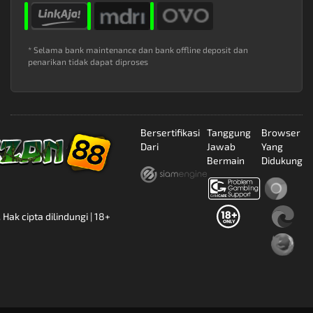
* Selama bank maintenance dan bank offline deposit dan
penarikan tidak dapat diproses
Bersertifikasi
Tanggung
Browser
Dari
Jawab
Yang
Bermain
Didukung
k cipta dilindungi | 18+