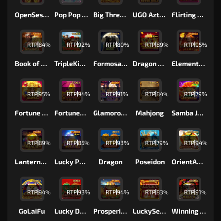
OpenSesameII
Pop Pop Candy
Big Three Dragons
UGO Aztec Gold
Flirting Scholar Tang
RTP
84%
RTP
92%
RTP
80%
RTP
89%
RTP
95%
Book of Mystery
TripleKingKong
Formosa Bear
Dragon Soar
Elemental Link Fire
RTP
95%
RTP
94%
RTP
91%
RTP
84%
RTP
79%
Fortune Jewel
FortuneHorse
Glamorous Girl
Mahjong
Samba Jewel
RTP
89%
RTP
85%
RTP
93%
RTP
79%
RTP
94%
LanternWealth
Lucky Pearl
Dragon
Poseidon
OrientAnimals
RTP
94%
RTP
93%
RTP
94%
RTP
83%
RTP
91%
GoLaiFu
Lucky Dragons
Prosperity Tiger
LuckySeven
Winning Mask II