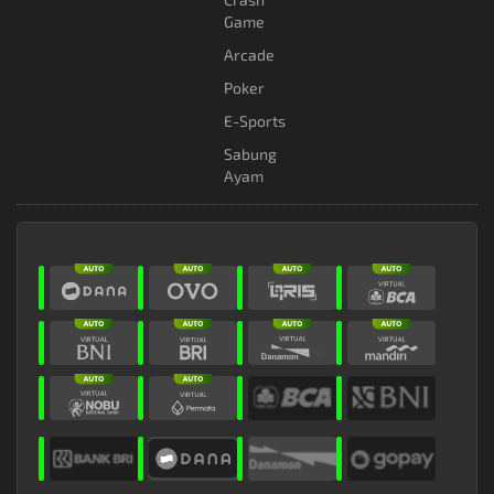
Game
Arcade
Poker
E-Sports
Sabung
Ayam