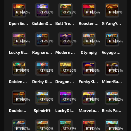
RTP
92%
RTP
86%
RTP
95%
RTP
86%
RTP
81%
Open Sesame Mega
GoldenDisco
Bull Treasure
Rooster In Love
XiYangYang
RTP
86%
RTP
93%
RTP
80%
RTP
90%
RTP
86%
Lucky Elephant X-Huge
Ragnarok : Thor VS Loki
Modern Gods
Olympig
Voyage of Cryo Gunner X-Lock
RTP
91%
RTP
83%
RTP
80%
RTP
95%
RTP
79%
Golden Hoof Quest
Derby King
Dragon Warrior
FunkyKingKong
MinerBabe
RTP
93%
RTP
80%
RTP
87%
RTP
81%
RTP
82%
DoubleWilds
Spindrift
LuckyDiamond
MarvelousIV
Birds Party Deluxe
RTP
87%
RTP
90%
RTP
87%
RTP
94%
RTP
80%