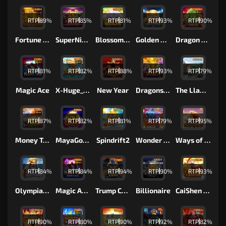
RTP
89%
RTP
85%
RTP
81%
RTP
93%
RTP
90%
Fortune Treasure
SuperNiubi
Blossom of Wealth
Golden Goal
Dragon Soar - Hyper Wild
RTP
81%
RTP
82%
RTP
88%
RTP
93%
RTP
79%
Magic Ace
X-Huge_Fishin' Fever X-Huge
New Year
DragonsWorld
The Llama Adventure
RTP
87%
RTP
82%
RTP
81%
RTP
79%
RTP
95%
Money Tree - Hyper Wild
MayaGoldCrazy
Spindrift2
Wonder Elephant
Ways of the Holy Horse
RTP
84%
RTP
84%
RTP
94%
RTP
90%
RTP
93%
Olympian Temple
Magic Ace WILD LOCK
Trump Card
Billionaire
CaiShen Coming
RTP
90%
RTP
80%
RTP
90%
RTP
92%
RTP
82%